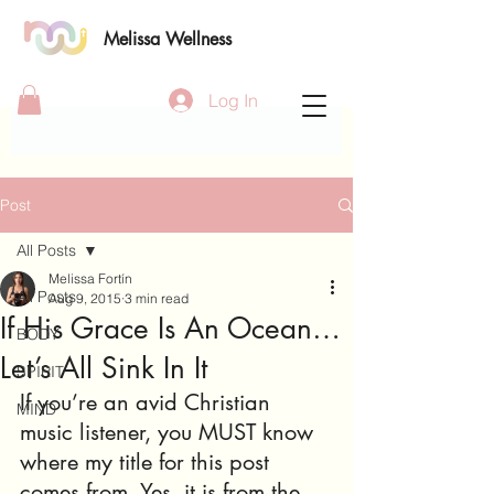
Melissa Wellness
Log In
Post
All Posts
Melissa Fortín
All Posts
Aug 9, 2015
3 min read
If His Grace Is An Ocean…
BODY
Let’s All Sink In It
SPIRIT
If you’re an avid Christian 
MIND
music listener, you MUST know 
where my title for this post 
comes from. Yes, it is from the 