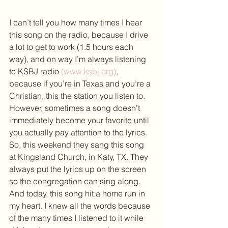
I can’t tell you how many times I hear 
this song on the radio, because I drive 
a lot to get to work (1.5 hours each 
way), and on way I’m always listening 
to KSBJ radio 
(www.ksbj.org)
, 
because if you’re in Texas and you’re a 
Christian, this the station you listen to. 
However, sometimes a song doesn’t 
immediately become your favorite until 
you actually pay attention to the lyrics.
So, this weekend they sang this song 
at Kingsland Church, in Katy, TX. They 
always put the lyrics up on the screen 
so the congregation can sing along. 
And today, this song hit a home run in 
my heart. I knew all the words because 
of the many times I listened to it while 