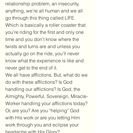
relationship problem, an insecurity, 
anything, we’re all human and we all 
go through this thing called LIFE. 
Which is basically a roller coaster that 
you’re riding for the first and only one 
time and you don’t know where the 
twists and turns are and unless you 
actually go on the ride, you’ll never 
know what the experience is like and 
never get to the end of it.
We all have afflictions. But, what do we 
do with these afflictions? Is God 
handling our afflictions? Is God, the 
Almighty, Powerful, Sovereign, Miracle-
Worker handling your afflictions today? 
Or, are you? Are you “helping” God 
with His work or are you letting Him 
work through you and eclipse your 
heartache with His Glory?