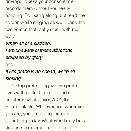
driving. I guess your conscience 
records them without you really 
noticing. So I sang along, but read the 
screen while singing as well…and the 
two verses that really stuck with me 
were:
When all of a sudden, 
I am unaware of these afflictions 
eclipsed by glory,
and
If His grace is an ocean, we’re all 
sinking
Let’s stop pretending we live perfect 
lives with perfect families and no 
problems whatsoever, AKA, the 
Facebook life. Whoever and wherever 
you are, you are going through 
something today. Whatever it may be, a 
disease, a money-problem, a 