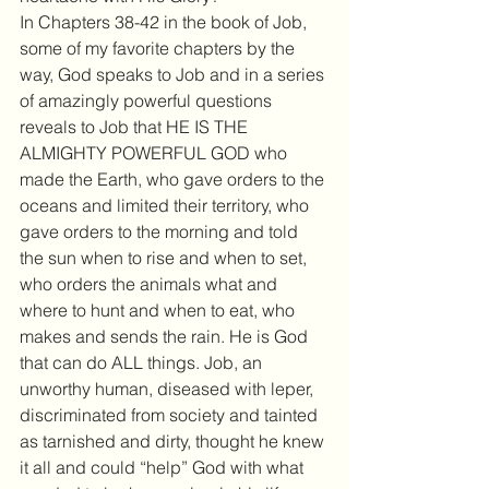
In Chapters 38-42 in the book of Job, 
some of my favorite chapters by the 
way, God speaks to Job and in a series 
of amazingly powerful questions 
reveals to Job that HE IS THE 
ALMIGHTY POWERFUL GOD who 
made the Earth, who gave orders to the 
oceans and limited their territory, who 
gave orders to the morning and told 
the sun when to rise and when to set, 
who orders the animals what and 
where to hunt and when to eat, who 
makes and sends the rain. He is God 
that can do ALL things. Job, an 
unworthy human, diseased with leper, 
discriminated from society and tainted 
as tarnished and dirty, thought he knew 
it all and could “help” God with what 