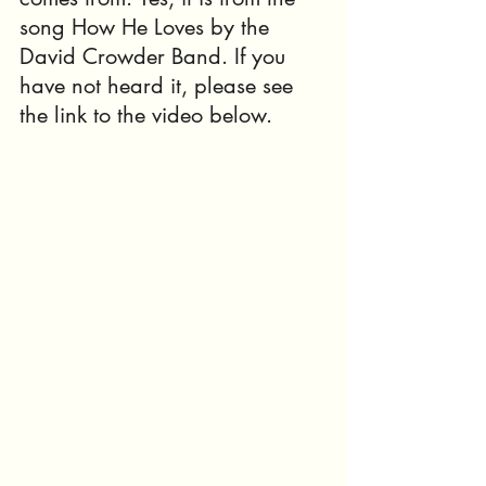
song How He Loves by the 
David Crowder Band. If you 
have not heard it, please see 
the link to the video below.