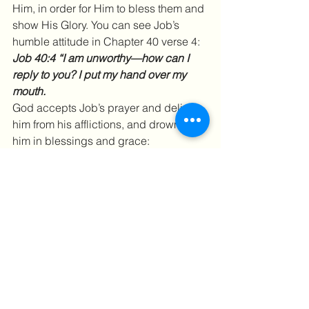
Him, in order for Him to bless them and 
show His Glory. You can see Job’s 
humble attitude in Chapter 40 verse 4:
Job 40:4 “I am unworthy—how can I 
reply to you? I put my hand over my 
mouth.
God accepts Job’s prayer and delivers 
him from his afflictions, and drowns 
him in blessings and grace:
Job 42:10 “After Job had prayed for his 
friends, the Lord restored his fortunes 
and gave him twice as much as he had 
before.”
God’s grace is so deep, so wide, so tall 
and surrounding that an ocean cannot 
even compare, it is limitless. We need 
to let go of our afflictions and drown in 
His sea of grace. And then, all of a 
sudden, you’ll be unaware….and all 