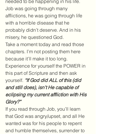
needed to be happening in his life. 
Job was going through many 
afflictions, he was going through life 
with a horrible disease that he 
probably didn’t deserve. And in his 
misery, he questioned God.
Take a moment today and read those 
chapters. I’m not posting them here 
because it’ll make it too long. 
Experience for yourself the POWER in 
this part of Scripture and then ask 
yourself.
 “If God did ALL of this (did 
and still does), isn’t He capable of 
eclipsing my current affliction with His 
Glory?”
If you read through Job, you’ll learn 
that God was angry/upset, and all He 
wanted was for his people to repent 
and humble themselves, surrender to 