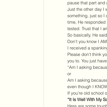
pause that part and 
Just the other day I
something, just so I
time, He responded w
tested. Trust that I 
So basically, He sa
Don’t you know I A
I received a spankin
Please don’t think y
you to. You just have
“Am I asking because
or
Am I asking because 
even though I KNOW 
If you’re old school 
“It Is Well With My So
Here are some tough 