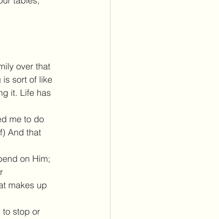
ur tables, 
ily over that 
s sort of like 
g it. Life has 
eed me to do 
f) And that 
depend on Him; 
r 
hat makes up 
 to stop or 