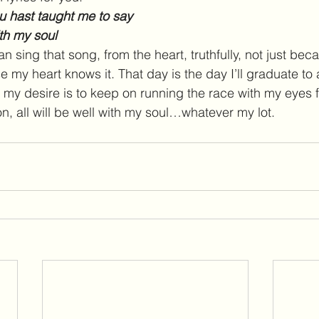
u hast taught me to say
with my soul
an sing that song, from the heart, truthfully, not just beca
 my heart knows it. That day is the day I’ll graduate to 
t my desire is to keep on running the race with my eyes 
n, all will be well with my soul…whatever my lot.