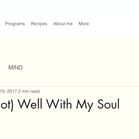
Programs
Recipes
About me
More
MIND
15, 2017
2 min read
ll not) Well With My Soul