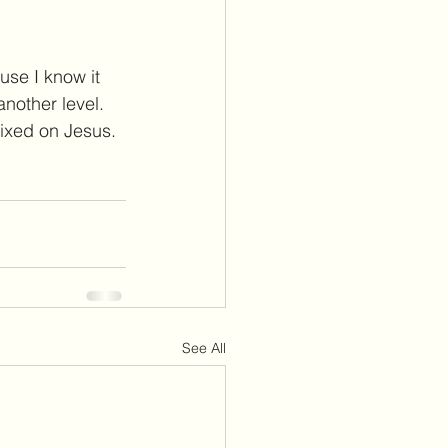
use I know it 
another level.
fixed on Jesus. 
See All