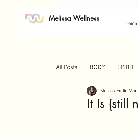
Melissa Wellness
Home
All Posts
BODY
SPIRIT
Melissa Fortín
Mar 
It Is (sti