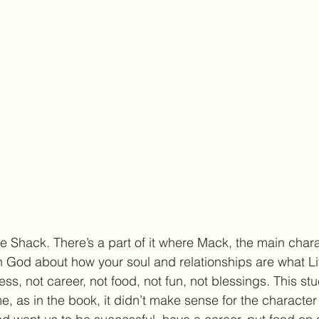
e Shack. There’s a part of it where Mack, the main charac
h God about how your soul and relationships are what Life
ss, not career, not food, not fun, not blessings. This st
as in the book, it didn’t make sense for the character 