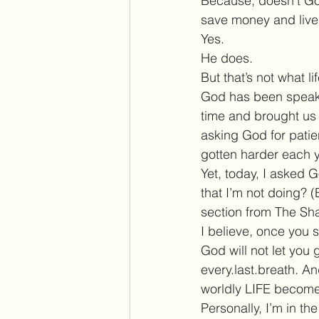
Because, doesn’t God
save money and live
Yes.
He does.
But that’s not what li
God has been speakin
time and brought us 
asking God for patien
gotten harder each y
Yet, today, I asked G
that I’m not doing? (
section from The Sh
I believe, once you s
God will not let you
every.last.breath. A
worldly LIFE become 
Personally, I’m in th