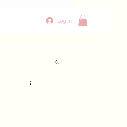
Log In