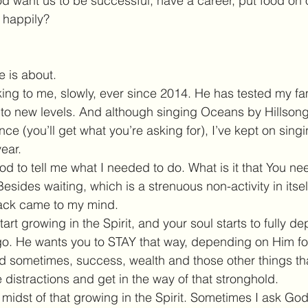
 want us to be successful, have a career, put food on o
 happily?
fe is about.
g to me, slowly, ever since 2014. He has tested my fam
to new levels. And although singing Oceans by Hillsong i
ce (you’ll get what you’re asking for), I’ve kept on singin
ear.
od to tell me what I needed to do. What is it that You n
Besides waiting, which is a strenuous non-activity in itsel
ack came to my mind.
tart growing in the Spirit, and your soul starts to fully 
 go. He wants you to STAY that way, depending on Him fo
nd sometimes, success, wealth and those other things t
distractions and get in the way of that stronghold.
e midst of that growing in the Spirit. Sometimes I ask God