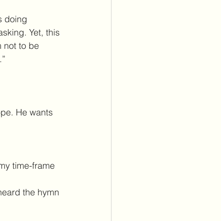
s doing 
king. Yet, this 
 not to be 
.”
hope. He wants 
my time-frame 
y heard the hymn