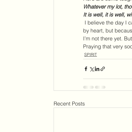
Whatever my lot, tho
It is well, it is well, 
I believe the day I c
by heart, but because
I’m not there yet. Bu
Praying that very soo
SPIRIT
Recent Posts