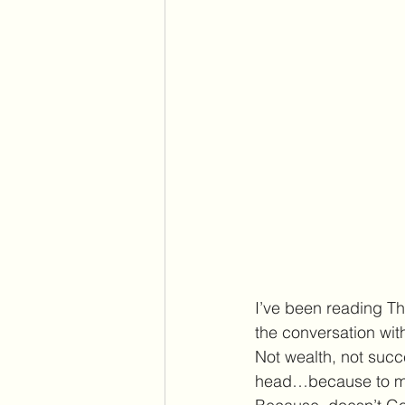
I’ve been reading Th
the conversation wit
Not wealth, not succe
head…because to me, 