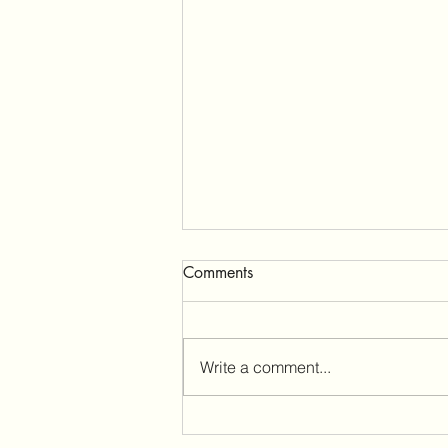
Comments
Write a comment...
Cuando haces todo bien y tu