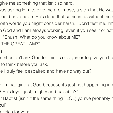
give me something that isn’t so hard.
 was asking Him to give me a glimpse, a sign that He wa
 could have hope. He’s done that sometimes without me as
ith words you might consider harsh: “Don’t test me. I’m
am God and I am always working, even if you see it or not
id, “Shush! What do you know about ME?
M THE GREAT I AM?”
g.
ou shouldn’t ask God for things or signs or to give you 
 to think before you ask.
 I truly feel despaired and have no way out?
I’m nagging at God because it’s just not happening in 
He’s loyal, just, mighty and capable?”
or Baptist (isn’t it the same thing? LOL) you’ve probabl
ul”. 
lyrics for you: