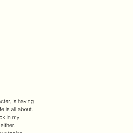
ter, is having 
 is all about. 
uck in my 
either.