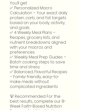
You’ll get:
✅ Personalized Macro
Calculation – Your exact daily
protein, carb, and fat targets
based on your body, activity,
and goals.
✅ 4 Weekly Meal Plans –
Recipes, grocery lists, and
nutrient breakdowns aligned
with your macros and
preferences.
✅ Weekly Meal Prep Guides –
Batch cooking steps to save
time and stress.
✅ Balanced, Flavorful Recipes
– Family-friendly, easy-to-
make meals without
complicated ingredients.
💡 Recommended: For the
best results, complete our 8-
Week Faith-Based Nutrition