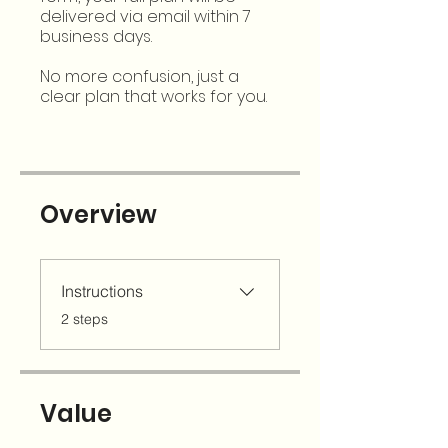
delivered via email within 7
business days.
No more confusion, just a
clear plan that works for you.
Overview
Instructions
.
2 steps
Value