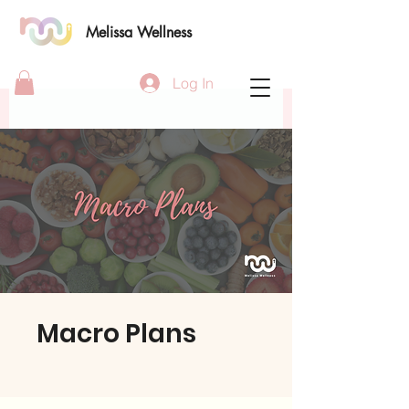
Melissa Wellness
Log In
Macro Plans