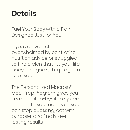
Details
Fuel Your Body with a Plan
Designed Just for You
If you’ve ever felt
overwhelmed by conflicting
nutrition advice or struggled
to find a plan that fits your life,
body, and goals, this program
is for you.
The Personalized Macros &
Meal Prep Program gives you
a simple, step-by-step system
tailored to your needs so you
can stop guessing, eat with
purpose, and finally see
lasting results.