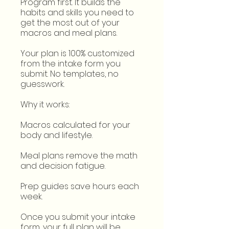
Program first. It builds the
habits and skills you need to
get the most out of your
macros and meal plans.
Your plan is 100% customized
from the intake form you
submit. No templates, no
guesswork.
Why it works:
Macros calculated for your
body and lifestyle.
Meal plans remove the math
and decision fatigue.
Prep guides save hours each
week.
Once you submit your intake
form, your full plan will be