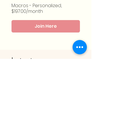
Macros - Personalized,
$197.00/month
Join Here
Instructor
Melissa Fortín
Group Discussion